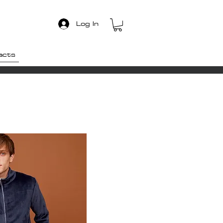
Log In
acts