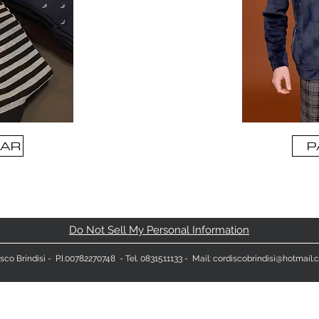
AR
P
Do Not Sell My Personal Information
sco Brindisi
- P.I.00782270748 - Tel. 0831511133 - Mail:
cordiscobrindisi@hotmail