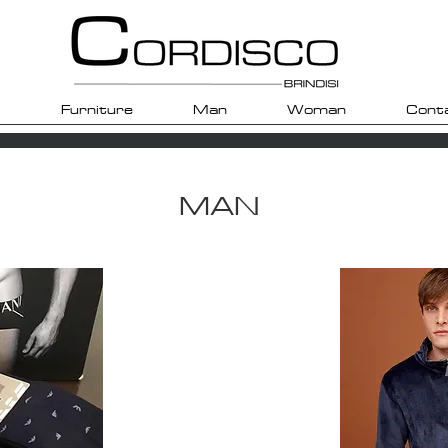
Furniture
Man
Woman
Cont
MAN