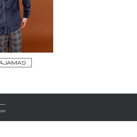
AJAMAS
.com