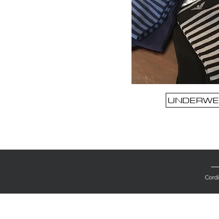
UNDERWE
Cordi