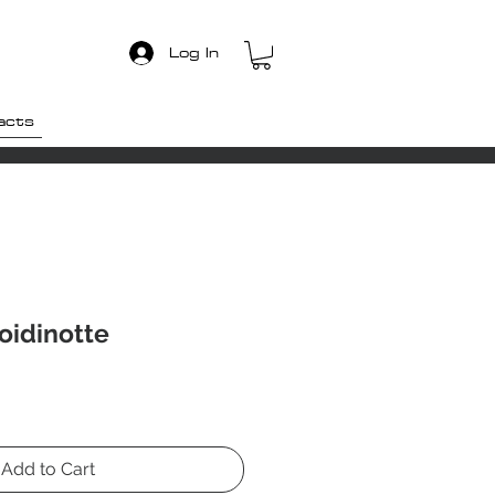
Log In
acts
oidinotte
Add to Cart