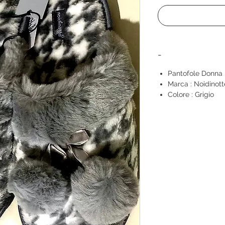
-
Pantofole Donna
Marca : Noidinott
Colore : Grigio