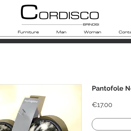
Furniture
Man
Woman
Cont
Pantofole N
Price
€17.00