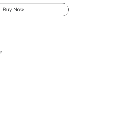
Buy Now
e